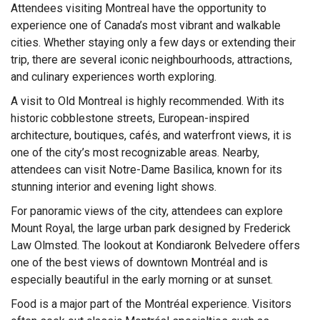
Attendees visiting Montreal have the opportunity to
experience one of Canada’s most vibrant and walkable
cities. Whether staying only a few days or extending their
trip, there are several iconic neighbourhoods, attractions,
and culinary experiences worth exploring.
A visit to Old Montreal is highly recommended. With its
historic cobblestone streets, European-inspired
architecture, boutiques, cafés, and waterfront views, it is
one of the city’s most recognizable areas. Nearby,
attendees can visit Notre-Dame Basilica, known for its
stunning interior and evening light shows.
For panoramic views of the city, attendees can explore
Mount Royal, the large urban park designed by Frederick
Law Olmsted. The lookout at Kondiaronk Belvedere offers
one of the best views of downtown Montréal and is
especially beautiful in the early morning or at sunset.
Food is a major part of the Montréal experience. Visitors