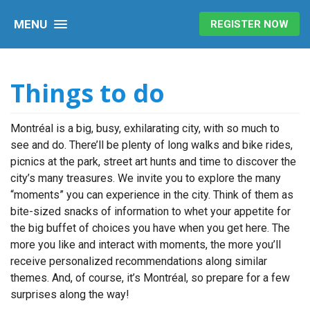
MENU
REGISTER NOW
Things to do
Montréal is a big, busy, exhilarating city, with so much to
see and do. There’ll be plenty of long walks and bike rides,
picnics at the park, street art hunts and time to discover the
city’s many treasures. We invite you to explore the many
“moments” you can experience in the city. Think of them as
bite-sized snacks of information to whet your appetite for
the big buffet of choices you have when you get here. The
more you like and interact with moments, the more you’ll
receive personalized recommendations along similar
themes. And, of course, it’s Montréal, so prepare for a few
surprises along the way!