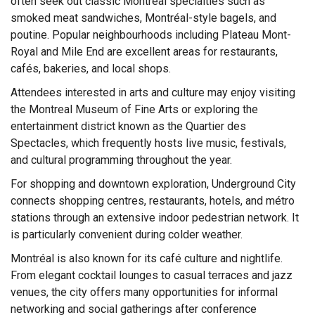
often seek out classic Montréal specialties such as
smoked meat sandwiches, Montréal-style bagels, and
poutine. Popular neighbourhoods including Plateau Mont-
Royal and Mile End are excellent areas for restaurants,
cafés, bakeries, and local shops.
Attendees interested in arts and culture may enjoy visiting
the Montreal Museum of Fine Arts or exploring the
entertainment district known as the Quartier des
Spectacles, which frequently hosts live music, festivals,
and cultural programming throughout the year.
For shopping and downtown exploration, Underground City
connects shopping centres, restaurants, hotels, and métro
stations through an extensive indoor pedestrian network. It
is particularly convenient during colder weather.
Montréal is also known for its café culture and nightlife.
From elegant cocktail lounges to casual terraces and jazz
venues, the city offers many opportunities for informal
networking and social gatherings after conference